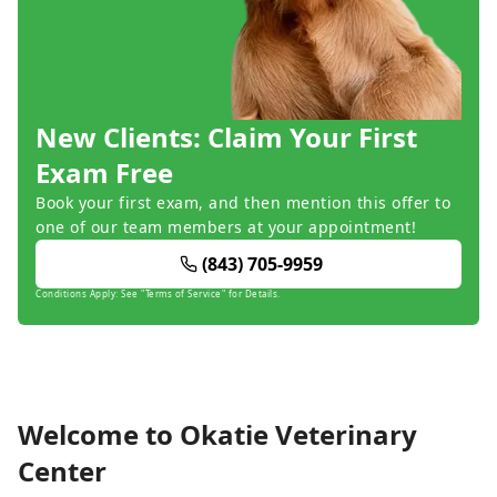
New Clients: Claim Your First
Exam Free
Book your first exam, and then mention this offer to
one of our team members at your appointment!
(843) 705-9959
Conditions Apply: See "Terms of Service" for Details.
Welcome to Okatie Veterinary
Center