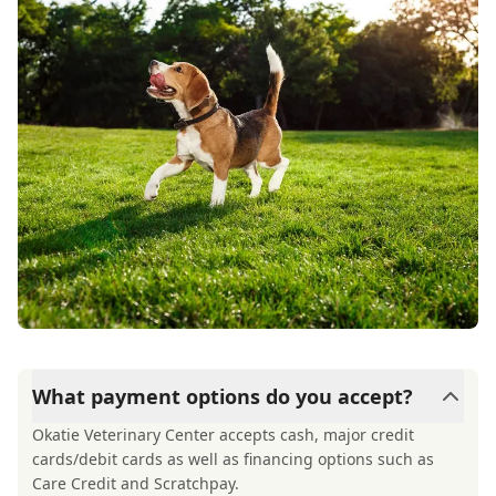
best hands possible. I can’t recommend Dr.
Reynolds and his staff highly enough. Their
skill, responsiveness, and genuine kindness are
truly exceptional.
What payment options do you accept?
Okatie Veterinary Center accepts cash, major credit
cards/debit cards as well as financing options such as
Care Credit and Scratchpay.