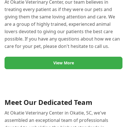
At Okatie Veterinary Center, our team believes in
treating every patient as if they were our pets and
giving them the same loving attention and care. We
are a group of highly trained, experienced animal
lovers devoted to giving our patients the best care
possible. If you have any questions about how we can
care for your pet, please don't hesitate to call us.
View More
Meet Our Dedicated Team
At Okatie Veterinary Center in Okatie, SC, we've
assembled an exceptional team of professionals