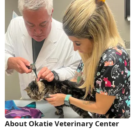
About Okatie Veterinary Center