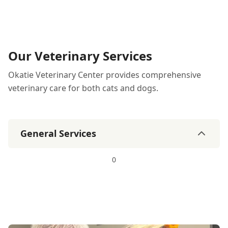
Our Veterinary Services
Okatie Veterinary Center provides comprehensive
veterinary care for both cats and dogs.
General Services
0