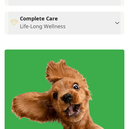
Complete Care
Life-Long Wellness