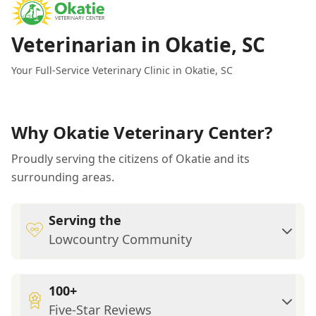
Veterinarian in Okatie, SC
Your Full-Service Veterinary Clinic in Okatie, SC
Why Okatie Veterinary Center?
Proudly serving the citizens of Okatie and its
surrounding areas.
Serving the
Lowcountry Community
100+
Five-Star Reviews