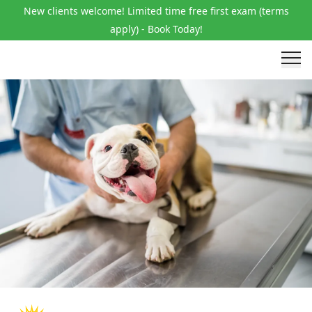
New clients welcome! Limited time free first exam (terms
apply) - Book Today!