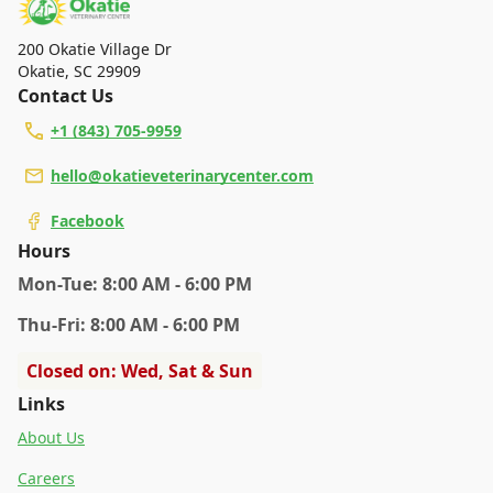
200 Okatie Village Dr
Okatie
,
SC 29909
Contact Us
+1 (843) 705-9959
hello@okatieveterinarycenter.com
Facebook
Hours
Mon
-Tue
:
8:00 AM - 6:00 PM
Thu
-Fri
:
8:00 AM - 6:00 PM
Closed on: Wed, Sat & Sun
Links
About Us
Careers