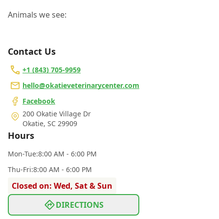
Animals we see:
Contact Us
+1 (843) 705-9959
hello@okatieveterinarycenter.com
Facebook
200 Okatie Village Dr
Okatie
,
SC 29909
Hours
Mon
-Tue
:
8:00 AM - 6:00 PM
Thu
-Fri
:
8:00 AM - 6:00 PM
Closed on: Wed, Sat & Sun
DIRECTIONS