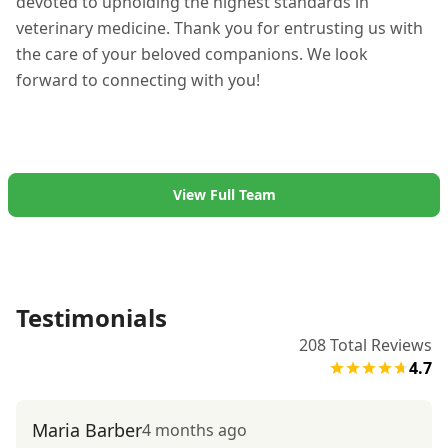
devoted to upholding the highest standards in
veterinary medicine. Thank you for entrusting us with
the care of your beloved companions. We look
forward to connecting with you!
View Full Team
Testimonials
208
Total Reviews
4.7
Maria Barber
4 months ago