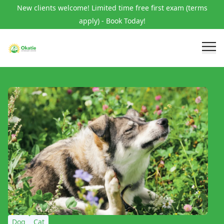
New clients welcome! Limited time free first exam (terms
apply) - Book Today!
Dog
Cat