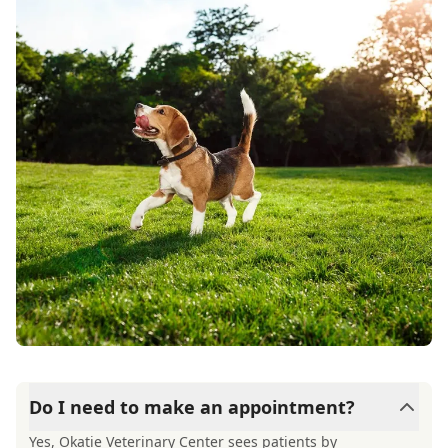
Do I need to make an appointment?
Yes, Okatie Veterinary Center sees patients by