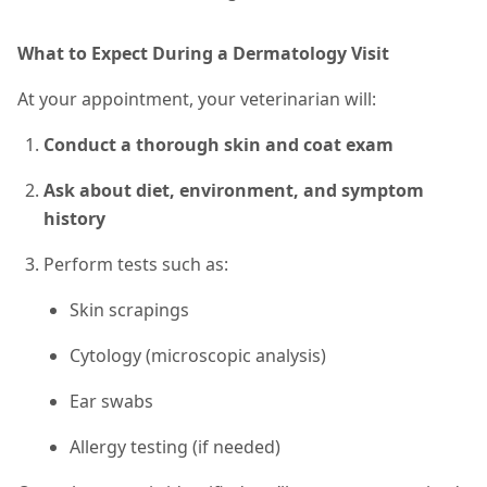
What to Expect During a Dermatology Visit
At your appointment, your veterinarian will:
Conduct a thorough skin and coat exam
Ask about diet, environment, and symptom
history
Perform tests
such as
:
Skin scrapings
Cytology (microscopic analysis)
Ear swabs
Allergy testing (if needed)