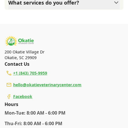
What services do you offer?
Care Credit and Scratchpay.
At Okatie Veterinary Center, we are a full-service
veterinary clinic providing comprehensive care for your
pet. Our services include wellness exams, vaccinations,
dental care, spaying and neutering, surgery, and
diagnostics. Please contact us for more information on
specific services.
200 Okatie Village Dr
Okatie
,
SC 29909
Contact Us
+1 (843) 705-9959
hello@okatieveterinarycenter.com
Facebook
Hours
Mon
-Tue
:
8:00 AM - 6:00 PM
Thu
-Fri
:
8:00 AM - 6:00 PM