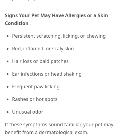
Signs Your Pet May Have Allergies or a Skin
Condition
Persistent scratching, licking, or chewing
Red, inflamed, or scaly skin
Hair loss or bald patches
Ear infections or head shaking
Frequent paw licking
Rashes or hot spots
Unusual odor
If these symptoms sound familiar, your pet may
benefit from a dermatological exam.