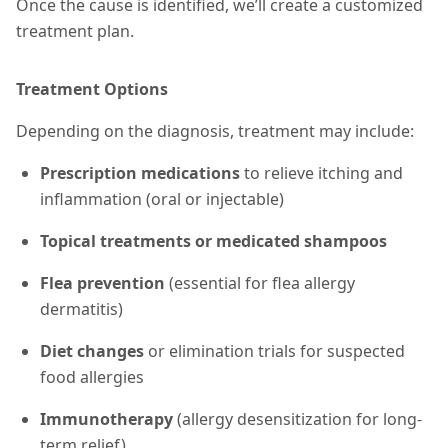
Once the cause is identified, we’ll create a customized
treatment plan.
Treatment Options
Depending on the diagnosis, treatment may include:
Prescription medications
to relieve itching and
inflammation (oral or injectable)
Topical treatments or medicated shampoos
Flea prevention
(essential for flea allergy
dermatitis)
Diet changes
or elimination trials for suspected
food allergies
Immunotherapy
(allergy desensitization for long-
term relief)