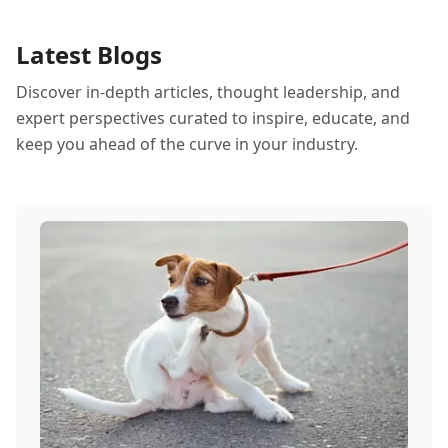
Latest Blogs
Discover in-depth articles, thought leadership, and
expert perspectives curated to inspire, educate, and
keep you ahead of the curve in your industry.