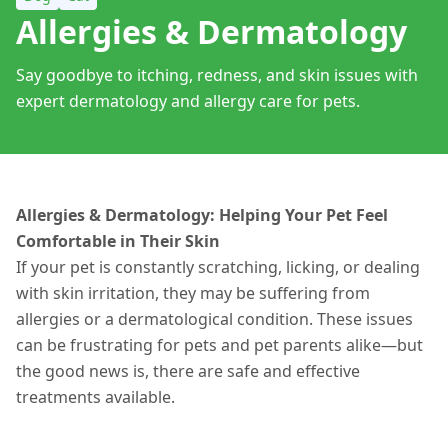
Allergies & Dermatology
Say goodbye to itching, redness, and skin issues with
expert dermatology and allergy care for pets.
Allergies & Dermatology: Helping Your Pet Feel
Comfortable in Their Skin
If your pet is constantly scratching, licking, or dealing
with skin irritation, they may be suffering from
allergies or a dermatological condition. These issues
can be frustrating for pets and pet parents alike—but
the good news is, there are safe and effective
treatments
available
.