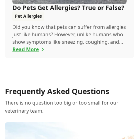
Do Pets Get Allergies? True or False?
Pet Allergies
Did you know that pets can suffer from allergies
just like humans? However, unlike humans who
show symptoms like sneezing, coughing, and
itchy eyes, pets usually exhibit allergic reactions
Read More
through their skin. This can lead to allergies in
pets often being overlooked or misdiagnosed as
other illnesses.
Frequently Asked Questions
There is no question too big or too small for our
veterinary team.