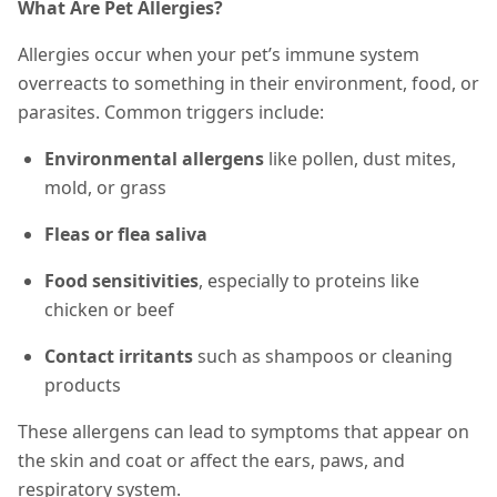
What Are Pet Allergies?
Allergies occur when your pet’s immune system
overreacts to something in their environment, food, or
parasites. Common triggers include:
Environmental allergens
like pollen, dust mites,
mold, or grass
Fleas or flea saliva
Food sensitivities
, especially to proteins like
chicken or beef
Contact irritants
such as shampoos or cleaning
products
These allergens can lead to
symptoms that appear on
the skin and coat or affect
the ears, paws, and
respiratory system.