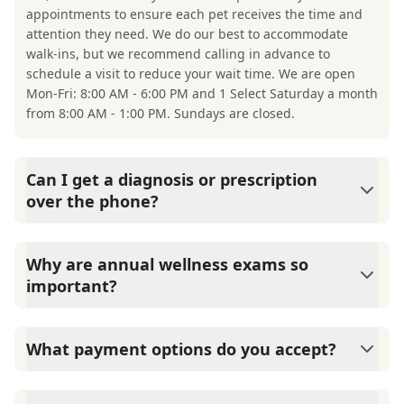
appointments to ensure each pet receives the time and
attention they need. We do our best to accommodate
walk-ins, but we recommend calling in advance to
schedule a visit to reduce your wait time. We are open
Mon-Fri: 8:00 AM - 6:00 PM and 1 Select Saturday a month
from 8:00 AM - 1:00 PM. Sundays are closed.
Can I get a diagnosis or prescription
over the phone?
A diagnosis can only be made after a thorough physical
exam by a veterinarian. Okatie Veterinary Center cannot
Why are annual wellness exams so
legally or safely prescribe medication without first
important?
examining your pet.
Okatie Veterinary Center advises annual wellness exams
since they are crucial for your pet's long-term health.
What payment options do you accept?
They allow us to establish a baseline for your pet's health,
monitor for early signs of disease, and keep their
Okatie Veterinary Center accepts cash, major credit
vaccinations and parasite prevention up to date.
cards/debit cards as well as financing options such as