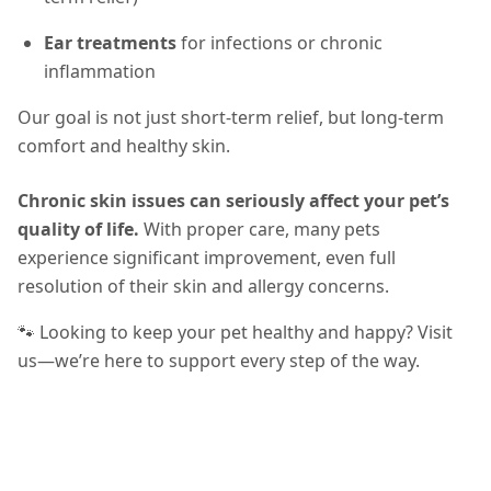
Ear treatments
for infections or chronic
inflammation
Our goal is not just short-term relief, but long-term
comfort and healthy skin.
Chronic skin issues can seriously affect your pet’s
quality of life.
With proper care, many pets
experience significant improvement, even full
resolution of their skin and allergy concerns.
🐾 Looking to keep your pet healthy and happy? Visit
us—we’re here to support every step of the way.