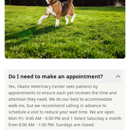
Do I need to make an appointment?
Yes, Okatie Veterinary Center sees patients by
appointments to ensure each pet receives the time and
attention they need. We do our best to accommodate
walk-ins, but we recommend calling in advance to
schedule a visit to reduce your wait time. We are open
Mon-Fri: 8:00 AM - 6:00 PM and 1 Select Saturday a month
from 8:00 AM - 1:00 PM. Sundays are closed.