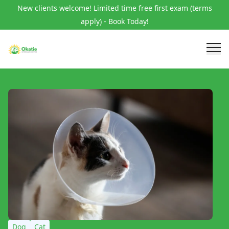
New clients welcome! Limited time free first exam (terms
apply) - Book Today!
Dog
Cat