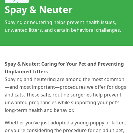
Spay & Neuter
Spaying or neutering helps prevent health issues,
unwanted litters, and certain behavioral challenges.
Spay & Neuter: Caring for Your Pet and Preventing
Unplanned Litters
Spaying and neutering are among the most common
—and most important—procedures we offer for dogs
and cats. These safe, routine surgeries help prevent
unwanted pregnancies while supporting your pet’s
long-term health and behavior.
Whether you’ve just adopted a young puppy or kitten,
or you're considering the procedure for an adult pet,