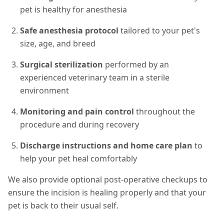
pet is healthy for anesthesia
Safe anesthesia protocol
tailored to your pet's
size, age, and breed
Surgical sterilization
performed by an
experienced veterinary team in a sterile
environment
Monitoring and pain control
throughout the
procedure and during recovery
Discharge instructions and home care plan
to
help your pet heal comfortably
We also provide optional post-operative checkups to
ensure the incision is healing properly and that your
pet is back to their usual self.