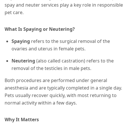
spay and neuter services play a key role in responsible
pet care.
What Is Spaying or Neutering?
Spaying
refers to the surgical removal of the
ovaries and uterus in female pets.
Neutering
(also called castration) refers to the
removal of the testicles in male pets.
Both procedures are performed under general
anesthesia and are typically completed in a single day.
Pets usually recover quickly, with most returning to
normal activity within a few days.
Why It Matters