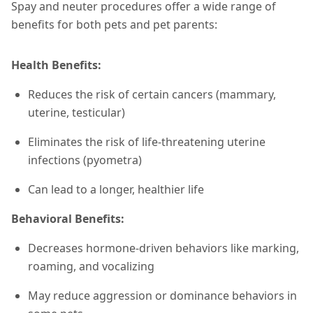
Spay and neuter procedures offer a wide range of
benefits for both pets and pet parents:
Health Benefits:
Reduces the risk of certain cancers (mammary,
uterine, testicular)
Eliminates the risk of life-threatening uterine
infections (pyometra)
Can lead to a longer, healthier life
Behavioral Benefits:
Decreases hormone-driven behaviors like marking,
roaming, and vocalizing
May reduce aggression or dominance behaviors in