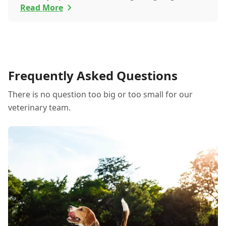
itchy eyes, pets usually exhibit allergic reactions
Read More
through their skin. This can lead to allergies in
pets often being overlooked or misdiagnosed as
other illnesses.
Frequently Asked Questions
There is no question too big or too small for our
veterinary team.