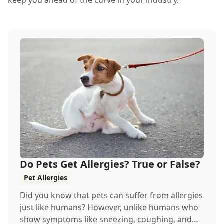
keep you ahead of the curve in your industry.
Do Pets Get Allergies? True or False?
Pet Allergies
Did you know that pets can suffer from allergies
just like humans? However, unlike humans who
show symptoms like sneezing, coughing, and