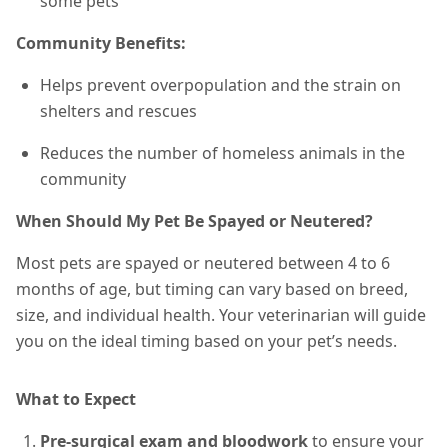
some pets
Community Benefits:
Helps prevent overpopulation and the strain on
shelters and rescues
Reduces the number of homeless animals in the
community
When Should My Pet Be Spayed or Neutered?
Most pets are spayed or neutered between 4 to 6
months of age, but timing can vary based on breed,
size, and individual health. Your veterinarian will guide
you on the ideal timing based on your pet’s needs.
What to Expect
Pre-surgical exam and bloodwork
to ensure your