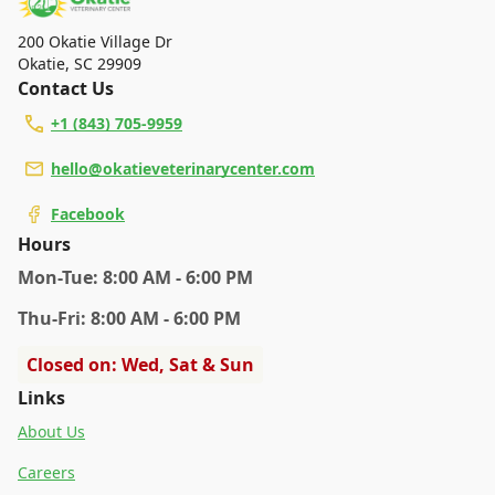
specific services.
200 Okatie Village Dr
Okatie
,
SC 29909
Contact Us
+1 (843) 705-9959
hello@okatieveterinarycenter.com
Facebook
Hours
Mon
-Tue
:
8:00 AM - 6:00 PM
Thu
-Fri
:
8:00 AM - 6:00 PM
Closed on: Wed, Sat & Sun
Links
About Us
Careers