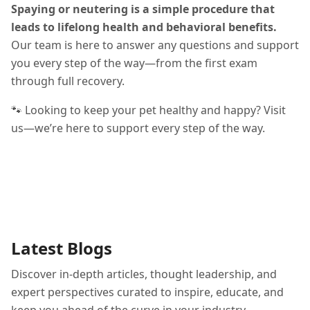
Spaying or neutering is a simple procedure that
leads to lifelong health and behavioral benefits.
Our team is here to answer any questions and support
you every step of the way—from the first exam
through full recovery.
🐾 Looking to keep your pet healthy and happy? Visit
us—we’re here to support every step of the way.
Latest Blogs
Discover in-depth articles, thought leadership, and
expert perspectives curated to inspire, educate, and