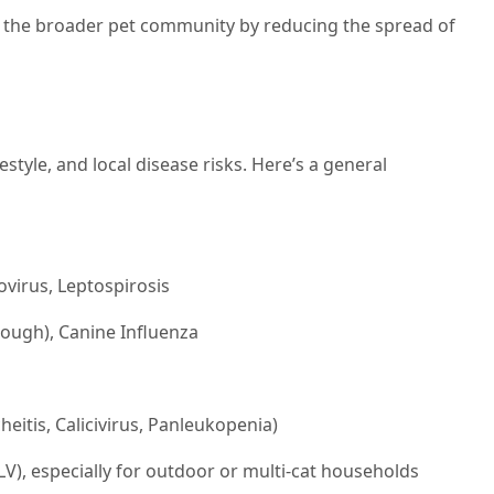
t the broader pet community by reducing the spread of
estyle, and local disease risks. Here’s a general
virus, Leptospirosis
cough), Canine Influenza
heitis, Calicivirus, Panleukopenia)
V), especially for outdoor or multi-cat households