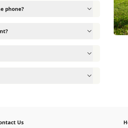
the phone?
ical exam by a veterinarian. Okatie
e medication without first examining your
nt?
ams since they are crucial for your pet's
ne for your pet's health, monitor for early
rasite prevention up to date.
 cards/debit cards as well as financing
eterinary clinic providing comprehensive
ams, vaccinations, dental care, spaying and
 us for more information on specific
ontact Us
H