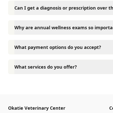
Can I get a diagnosis or prescription over 
A diagnosis can only be made after a thorough phys
Veterinary Center cannot legally or safely prescrib
Why are annual wellness exams so importa
pet.
Okatie Veterinary Center advises annual wellness ex
long-term health. They allow us to establish a baseli
What payment options do you accept?
signs of disease, and keep their vaccinations and pa
Okatie Veterinary Center accepts cash, major credit
options such as Care Credit and Scratchpay.
What services do you offer?
At Okatie Veterinary Center, we are a full-service v
care for your pet. Our services include wellness ex
neutering, surgery, and diagnostics. Please contact
services.
Okatie Veterinary Center
C