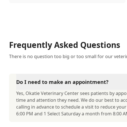
through their skin. This can lead to allergies in
pets often being overlooked or misdiagnosed as
other illnesses.
Frequently Asked Questions
There is no question too big or too small for our veter
Do I need to make an appointment?
Yes, Okatie Veterinary Center sees patients by app
time and attention they need. We do our best to 
calling in advance to schedule a visit to reduce you
6:00 PM and 1 Select Saturday a month from 8:00 AM