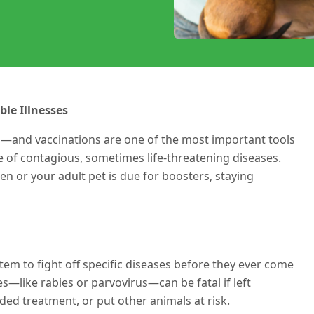
ble Illnesses
n—and vaccinations are one of the most important tools
e of contagious, sometimes life-threatening diseases.
 or your adult pet is due for boosters, staying
em to fight off specific diseases before they ever come
es—like rabies or parvovirus—can be fatal if left
ed treatment, or put other animals at risk.