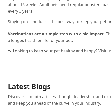
about 16 weeks. Adult pets need regular boosters bas
every 3 years.
Staying on schedule is the best way to keep your pet p
Vaccinations are a simple step with a big impact.
The
a longer, healthier life for your pet.
🐾 Looking to keep your pet healthy and happy? Visit u
Latest Blogs
Discover in-depth articles, thought leadership, and exp
and keep you ahead of the curve in your industry.