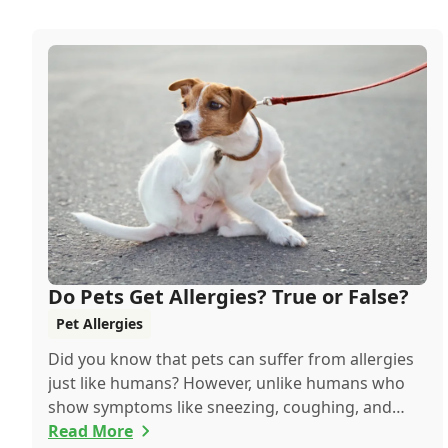
Do Pets Get Allergies? True or False?
Pet Allergies
Did you know that pets can suffer from allergies
just like humans? However, unlike humans who
show symptoms like sneezing, coughing, and
itchy eyes, pets usually exhibit allergic reactions
Read More