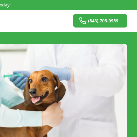
Today!
(843) 705-9959