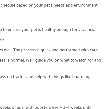
ne schedule based on your pet’s needs and environment.
p to ensure your pet is healthy enough for vaccines.
le.
es well. The process is quick and performed with care.
ess is normal. We’ll guide you on what to watch for and
tays on track—and help with things like boarding,
 weeks of age, with boosters every 3–4 weeks until