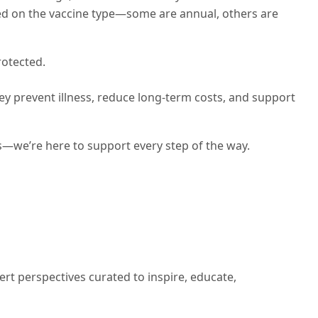
ed on the vaccine type—some are annual, others are
rotected.
y prevent illness, reduce long-term costs, and support
s—we’re here to support every step of the way.
ert perspectives curated to inspire, educate,