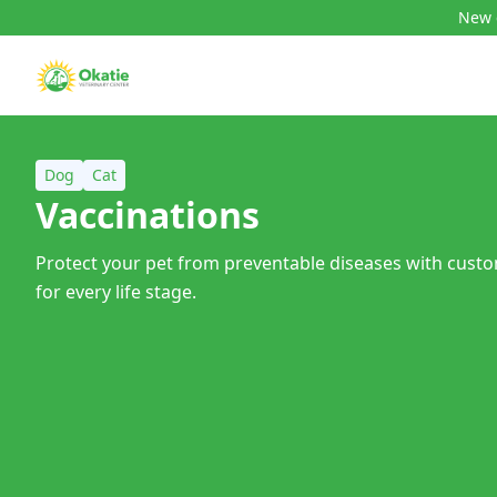
New c
Dog
Cat
Vaccinations
Protect your pet from preventable diseases with cust
for every life stage.