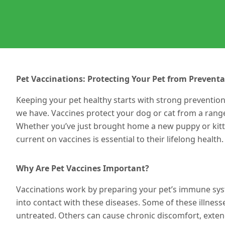
Pet Vaccinations: Protecting Your Pet from Preventa
Keeping your pet healthy starts with strong preventio
we have. Vaccines protect your dog or cat from a rang
Whether you’ve just brought home a new puppy or kitten
current on vaccines is essential to their lifelong health.
Why Are Pet Vaccines Important?
Vaccinations work by preparing your pet’s immune syst
into contact with
these diseases
. Some of these illness
untreated. Others can cause chronic discomfort, extend