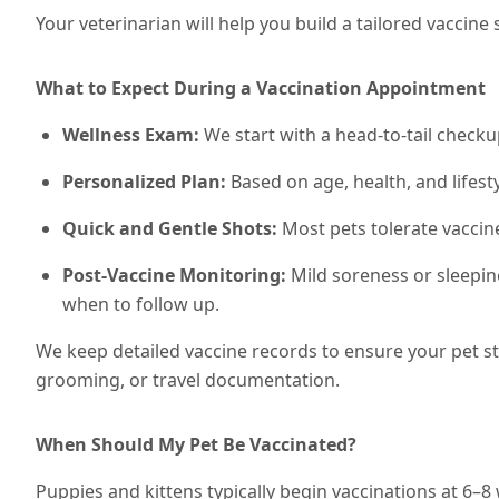
Your veterinarian will help you build a tailored vacci
What to Expect During a Vaccination Appointment
Wellness Exam:
We start with a head-to-tail checku
Personalized Plan:
Based on age, health, and lifesty
Quick and Gentle Shots:
Most pets tolerate vaccin
Post-Vaccine Monitoring:
Mild soreness or sleepin
when to follow up.
We keep detailed vaccine records to ensure your pet s
grooming, or travel documentation.
When Should My Pet Be Vaccinated?
Puppies and kittens typically begin vaccinations at 6–8