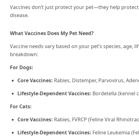
Vaccines don’t just protect your pet—they help protec
disease.
What Vaccines Does My Pet Need?
Vaccine needs vary based on your pet’s species, age, lif
breakdown:
For Dogs:
Core Vaccines:
Rabies, Distemper, Parvovirus, Adeno
Lifestyle-Dependent Vaccines:
Bordetella (kennel 
For Cats:
Core Vaccines:
Rabies, FVRCP (Feline Viral Rhinotrac
Lifestyle-Dependent Vaccines:
Feline Leukemia (FeL