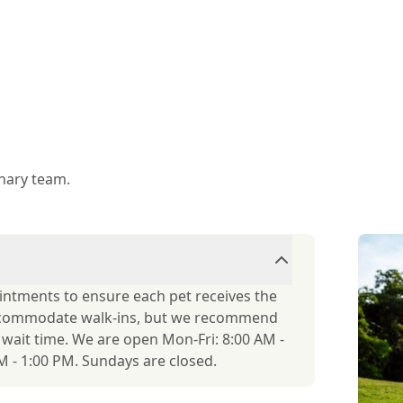
inary team.
ointments to ensure each pet receives the
accommodate walk-ins, but we recommend
r wait time. We are open Mon-Fri: 8:00 AM -
 - 1:00 PM. Sundays are closed.