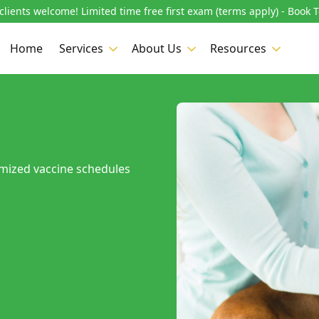
lients welcome! Limited time free first exam (terms apply) - Book 
Home
Services
About Us
Resources
omized vaccine schedules