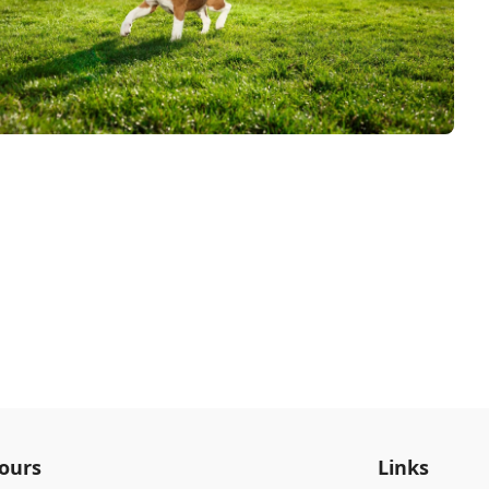
ours
Links